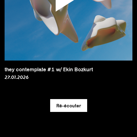
they contemplate #1 w/ Ekin Bozkurt
27.01.2026