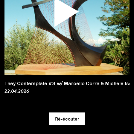
They Contemplate #3 w/ Marcello Corrà & Michele Isoni 
22.04.2026