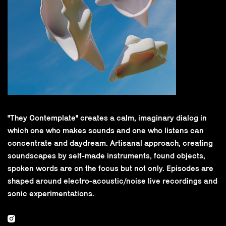
"They Contemplate" creates a calm, imaginary dialog in
which one who makes sounds and one who listens can
concentrate and daydream. Artisanal approach, creating
soundscapes by self-made instruments, found objects,
spoken words are on the focus but not only. Episodes are
shaped around electro-acoustic/noise live recordings and
sonic experimentations.