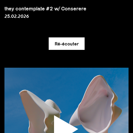
they contemplate #2 w/ Conserere
25.02.2026