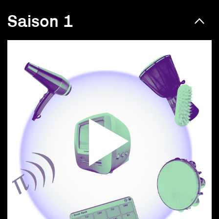
Saison 1