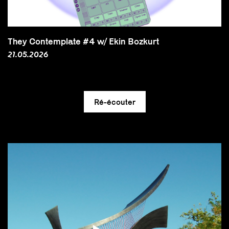
They Contemplate #4 w/ Ekin Bozkurt
21.05.2026