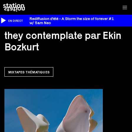
Rediffusion d'été - A Storm the size of forever #1
EN DIRECT
w/ 5am Neo
they contemplate par Ekin
Bozkurt
MIXTAPES THÉMATIQUES