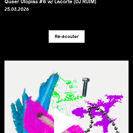
Queer Utopias #6 w/ Lacorte (DJ RUIM)
25.03.2026