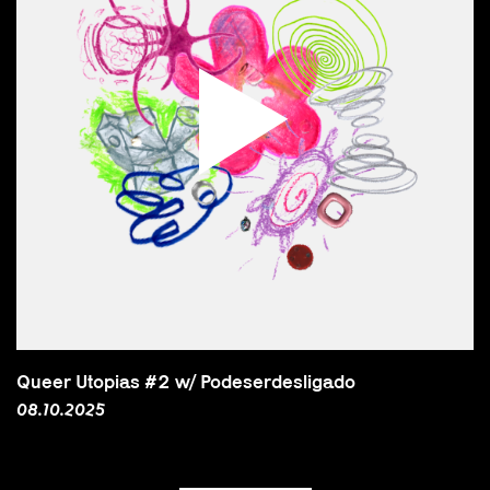
Queer Utopias #2 w/ Podeserdesligado
08.10.2025