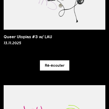
Queer Utopias #3 w/ LAU
13.11.2025