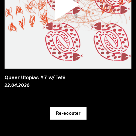
Queer Utopias #7 w/ Tetê
22.04.2026