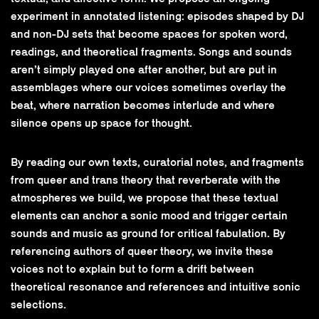
experiment in annotated listening: episodes shaped by DJ
and non-DJ sets that become spaces for spoken word,
readings, and theoretical fragments. Songs and sounds
aren’t simply played one after another, but are put in
assemblages where our voices sometimes overlay the
beat, where narration becomes interlude and where
silence opens up space for thought.
By reading our own texts, curatorial notes, and fragments
from queer and trans theory that reverberate with the
atmospheres we build, we propose that these textual
elements can anchor a sonic mood and trigger certain
sounds and music as ground for critical fabulation. By
referencing authors of queer theory, we invite these
voices not to explain but to form a drift between
theoretical resonance and references and intuitive sonic
selections.