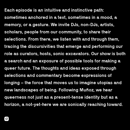
Each episode is an intuitive and instinctive path:
sometimes anchored in a text, sometimes in a mood, a
memory, or a gesture. We invite DJs, non-DJs, artists,
scholars, people from our community, to share their
selections. From there, we listen with and through them,
tracing the discursivities that emerge and performing our
role as curators, hosts, sonic excavators. Our show is both
a search and an exposure of possible tools for making a
queer future. The thoughts and ideas exposed through
selections and commentary become expressions of
longing – the force that moves us to imagine utopias and
new landscapes of being. Following Muñoz, we hear
queerness not just as a present-tense identity but as a
horizon, a not-yet-here we are sonically reaching toward.