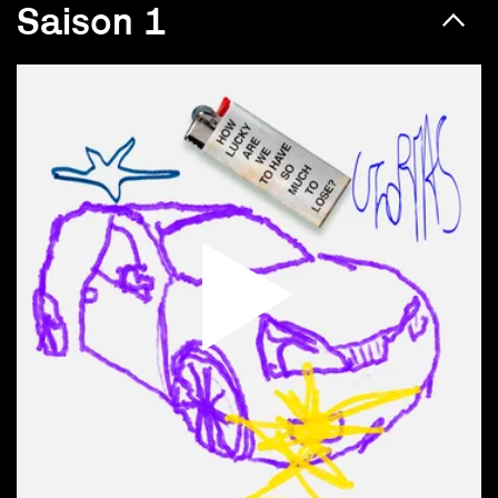
Saison 1