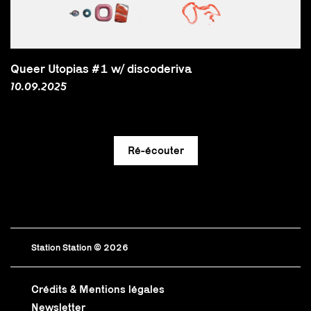
Queer Utopias #1 w/ discoderiva
10.09.2025
Station Station © 2026
Crédits & Mentions légales
Newsletter