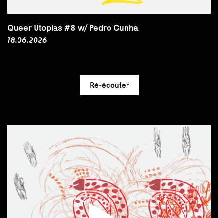
Queer Utopias #8 w/ Pedro Cunha
18.06.2026