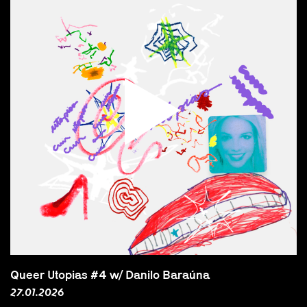
Queer Utopias #4 w/ Danilo Baraúna
27.01.2026