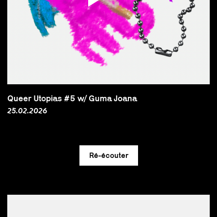
Queer Utopias #5 w/ Guma Joana
25.02.2026