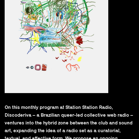
On this monthly program at Station Station Radio,
Discoderiva – a Brazilian queer-led collective web radio –
ventures into the hybrid zone between the club and sound
art, expanding the idea of a radio set as a curatorial,
textual, and affective form. We propose an ongoing