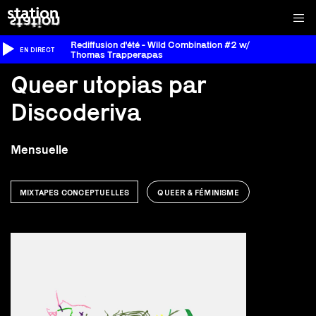
Rediffusion d'été - Wild Combination #2 w/
EN DIRECT
Thomas Trapperapas
Queer utopias par
Discoderiva
Mensuelle
MIXTAPES CONCEPTUELLES
QUEER & FÉMINISME